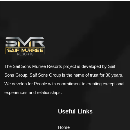
$
898.00
AJ Roman Wall Clock
The Saif Sons Murree Resorts project is developed by Saif
Sons Group. Saif Sons Group is the name of trust for 30 years.
We develop for People with commitment to creating exceptional
experiences and relationships.
Useful Links
Home