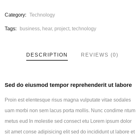
Category:
Technology
Tags:
business
,
hear
,
project
,
technology
DESCRIPTION
REVIEWS (0)
Sed do eiusmod tempor reprehenderit ut labore
Proin est elentesque risus magna vulputate vitae sodales
uam morbi non sem lacus porta mollis. Nunc condime ntum
metus eud In molestie sed consect etu Lorem ipsum dolor
sit amet conse adipisicing elit sed do incididunt ut labore et