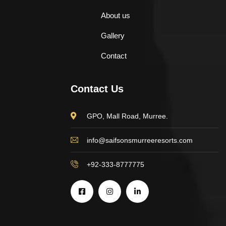
About us
Gallery
Contact
Contact Us
GPO, Mall Road, Murree.
info@saifsonsmurreeresorts.com
+92-333-8777775
$
500.00
Aroma Diffuser Jasmine