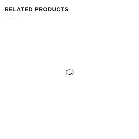
RELATED PRODUCTS