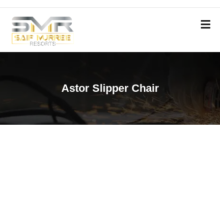
Astor Slipper Chair