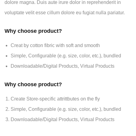
dolore magna. Duis aute irure dolor in reprehenderit in
voluptate velit esse cillum dolore eu fugiat nulla pariatur.
Why choose product?
Creat by cotton fibric with soft and smooth
Simple, Configurable (e.g. size, color, etc.), bundled
Downloadable/Digital Products, Virtual Products
Why choose product?
Create Store-specific attrittbutes on the fly
Simple, Configurable (e.g. size, color, etc.), bundled
Downloadable/Digital Products, Virtual Products