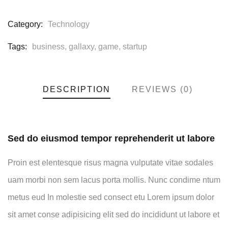
Category:
Technology
Tags:
business
,
gallaxy
,
game
,
startup
DESCRIPTION
REVIEWS (0)
Sed do eiusmod tempor reprehenderit ut labore
Proin est elentesque risus magna vulputate vitae sodales
uam morbi non sem lacus porta mollis. Nunc condime ntum
metus eud In molestie sed consect etu Lorem ipsum dolor
sit amet conse adipisicing elit sed do incididunt ut labore et