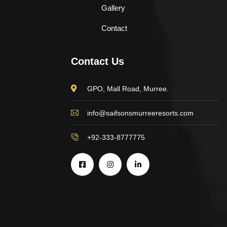
Gallery
Contact
Contact Us
GPO, Mall Road, Murree.
info@saifsonsmurreeresorts.com
+92-333-8777775
$
500.00
Astor Slipper Chair