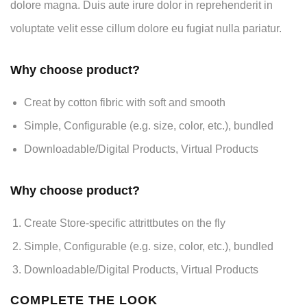
dolore magna. Duis aute irure dolor in reprehenderit in
voluptate velit esse cillum dolore eu fugiat nulla pariatur.
Why choose product?
Creat by cotton fibric with soft and smooth
Simple, Configurable (e.g. size, color, etc.), bundled
Downloadable/Digital Products, Virtual Products
Why choose product?
Create Store-specific attrittbutes on the fly
Simple, Configurable (e.g. size, color, etc.), bundled
Downloadable/Digital Products, Virtual Products
COMPLETE THE LOOK