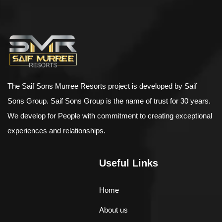
$
898.00
AJ Roman Wall Clock
The Saif Sons Murree Resorts project is developed by Saif
Sons Group. Saif Sons Group is the name of trust for 30 years.
We develop for People with commitment to creating exceptional
experiences and relationships.
Useful Links
Home
About us