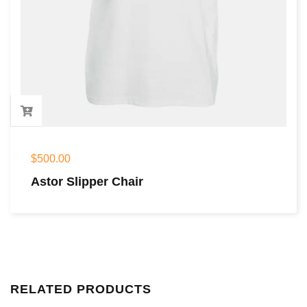
$
500.00
Astor Slipper Chair
RELATED PRODUCTS