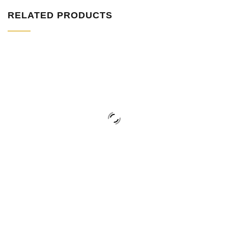
RELATED PRODUCTS