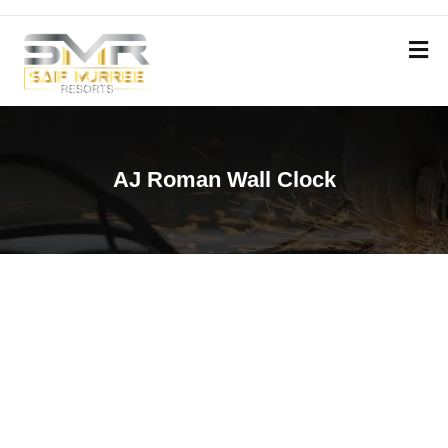
AJ Roman Wall Clock