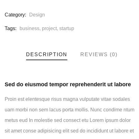
Category:
Design
Tags:
business
,
project
,
startup
DESCRIPTION
REVIEWS (0)
Sed do eiusmod tempor reprehenderit ut labore
Proin est elentesque risus magna vulputate vitae sodales
uam morbi non sem lacus porta mollis. Nunc condime ntum
metus eud In molestie sed consect etu Lorem ipsum dolor
sit amet conse adipisicing elit sed do incididunt ut labore et