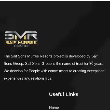
$
500.00
–
$
898.00
Bird House Cuckoo Clock
The Saif Sons Murree Resorts project is developed by Saif
Sons Group. Saif Sons Group is the name of trust for 30 years.
We develop for People with commitment to creating exceptional
experiences and relationships.
Useful Links
Home