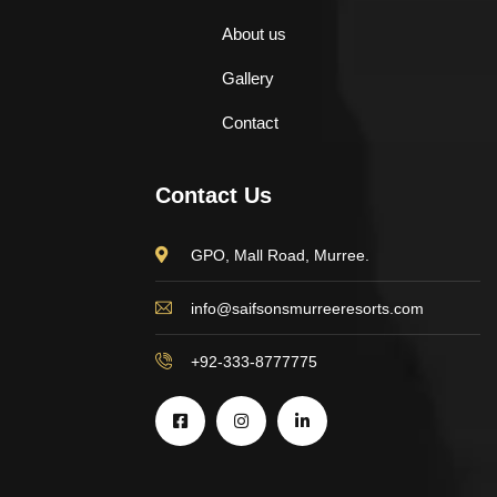
About us
Gallery
Contact
Contact Us
GPO, Mall Road, Murree.
info@saifsonsmurreeresorts.com
+92-333-8777775
$
500.00
Aroma Diffuser Jasmine