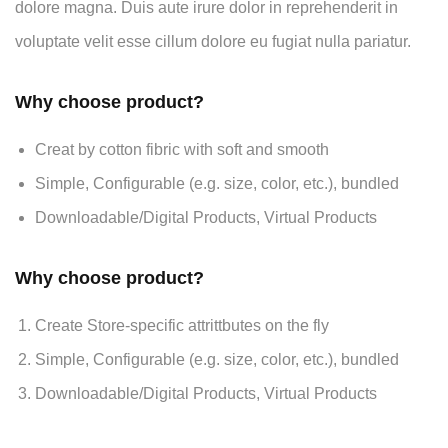
dolore magna. Duis aute irure dolor in reprehenderit in
voluptate velit esse cillum dolore eu fugiat nulla pariatur.
Why choose product?
Creat by cotton fibric with soft and smooth
Simple, Configurable (e.g. size, color, etc.), bundled
Downloadable/Digital Products, Virtual Products
Why choose product?
Create Store-specific attrittbutes on the fly
Simple, Configurable (e.g. size, color, etc.), bundled
Downloadable/Digital Products, Virtual Products