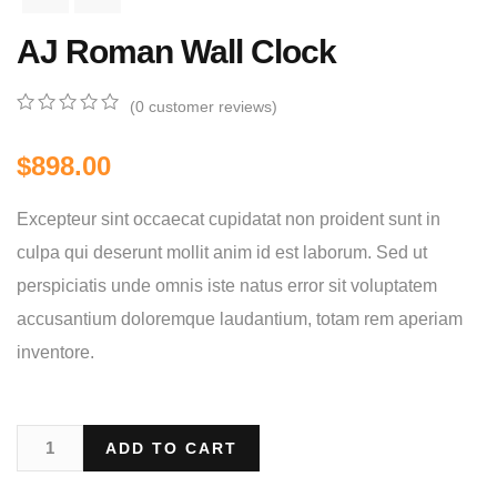
AJ Roman Wall Clock
(
0
customer reviews)
0
5
0
out
$
898.00
of
based
on
Excepteur sint occaecat cupidatat non proident sunt in
customer
ratings
culpa qui deserunt mollit anim id est laborum. Sed ut
perspiciatis unde omnis iste natus error sit voluptatem
accusantium doloremque laudantium, totam rem aperiam
inventore.
ADD TO CART