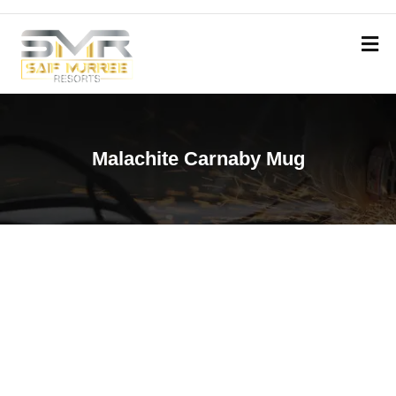
Malachite Carnaby Mug