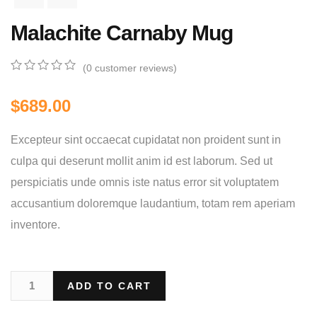
Malachite Carnaby Mug
(
0
customer reviews)
0
5
0
out
$
689.00
of
based
on
Excepteur sint occaecat cupidatat non proident sunt in
customer
ratings
culpa qui deserunt mollit anim id est laborum. Sed ut
perspiciatis unde omnis iste natus error sit voluptatem
accusantium doloremque laudantium, totam rem aperiam
inventore.
ADD TO CART