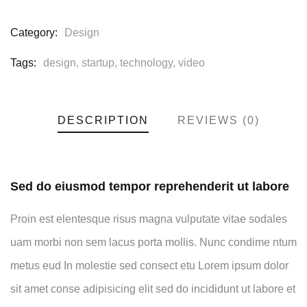
Category:
Design
Tags:
design
,
startup
,
technology
,
video
DESCRIPTION
REVIEWS (0)
Sed do eiusmod tempor reprehenderit ut labore
Proin est elentesque risus magna vulputate vitae sodales
uam morbi non sem lacus porta mollis. Nunc condime ntum
metus eud In molestie sed consect etu Lorem ipsum dolor
sit amet conse adipisicing elit sed do incididunt ut labore et