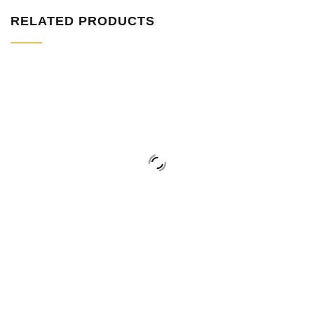
RELATED PRODUCTS