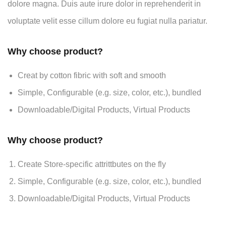
dolore magna. Duis aute irure dolor in reprehenderit in
voluptate velit esse cillum dolore eu fugiat nulla pariatur.
Why choose product?
Creat by cotton fibric with soft and smooth
Simple, Configurable (e.g. size, color, etc.), bundled
Downloadable/Digital Products, Virtual Products
Why choose product?
Create Store-specific attrittbutes on the fly
Simple, Configurable (e.g. size, color, etc.), bundled
Downloadable/Digital Products, Virtual Products