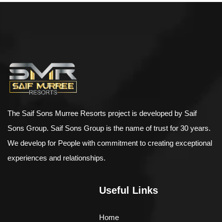
$
500.00
–
$
898.00
Bird House Cuckoo Clock
The Saif Sons Murree Resorts project is developed by Saif
Sons Group. Saif Sons Group is the name of trust for 30 years.
We develop for People with commitment to creating exceptional
experiences and relationships.
Useful Links
Home