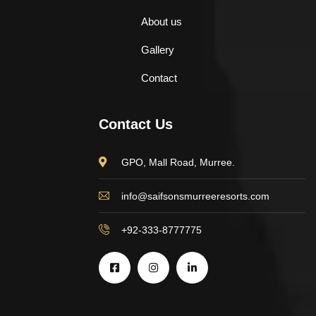
About us
Gallery
Contact
Contact Us
GPO, Mall Road, Murree.
info@saifsonsmurreeresorts.com
+92-333-8777775
$
898.00
AJ Roman Wall Clock