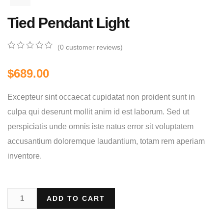
Tied Pendant Light
(
0
customer reviews)
0
5
0
out
$
689.00
of
based
on
Excepteur sint occaecat cupidatat non proident sunt in
customer
ratings
culpa qui deserunt mollit anim id est laborum. Sed ut
perspiciatis unde omnis iste natus error sit voluptatem
accusantium doloremque laudantium, totam rem aperiam
inventore.
ADD TO CART