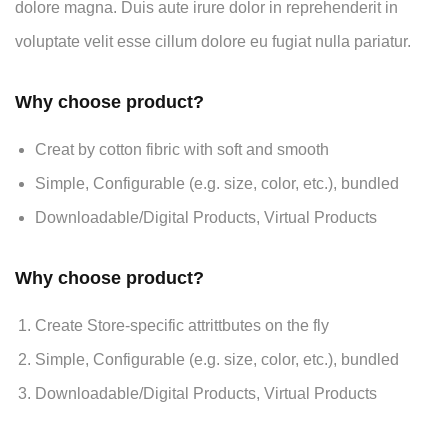
dolore magna. Duis aute irure dolor in reprehenderit in
voluptate velit esse cillum dolore eu fugiat nulla pariatur.
Why choose product?
Creat by cotton fibric with soft and smooth
Simple, Configurable (e.g. size, color, etc.), bundled
Downloadable/Digital Products, Virtual Products
Why choose product?
Create Store-specific attrittbutes on the fly
Simple, Configurable (e.g. size, color, etc.), bundled
Downloadable/Digital Products, Virtual Products