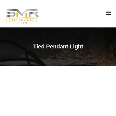
Tied Pendant Light