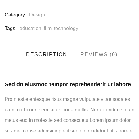
Category:
Design
Tags:
education
,
film
,
technology
DESCRIPTION
REVIEWS (0)
Sed do eiusmod tempor reprehenderit ut labore
Proin est elentesque risus magna vulputate vitae sodales
uam morbi non sem lacus porta mollis. Nunc condime ntum
metus eud In molestie sed consect etu Lorem ipsum dolor
sit amet conse adipisicing elit sed do incididunt ut labore et