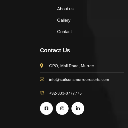
About us
Gallery
Contact
Contact Us
GPO, Mall Road, Murree.
info@saifsonsmurreeresorts.com
+92-333-8777775
$
898.00
AJ Roman Wall Clock