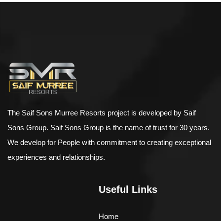
$
500.00
–
$
898.00
Bird House Cuckoo Clock
The Saif Sons Murree Resorts project is developed by Saif
Sons Group. Saif Sons Group is the name of trust for 30 years.
We develop for People with commitment to creating exceptional
experiences and relationships.
Useful Links
Home