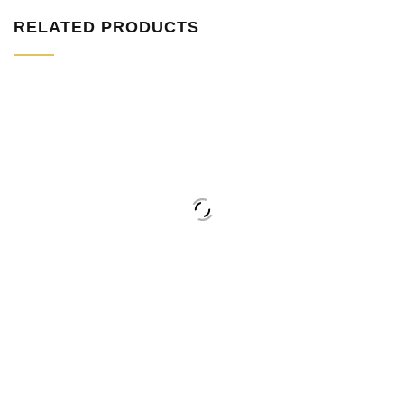
RELATED PRODUCTS