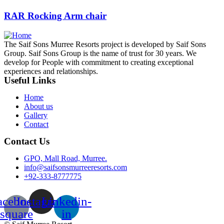
RAR Rocking Arm chair
The Saif Sons Murree Resorts project is developed by Saif Sons
Group. Saif Sons Group is the name of trust for 30 years. We
develop for People with commitment to creating exceptional
experiences and relationships.
Useful Links
Home
About us
Gallery
Contact
Contact Us
GPO, Mall Road, Murree.
info@saifsonsmurreeresorts.com
+92-333-8777775
acebook-
Instagram
Linkedin-
square
in