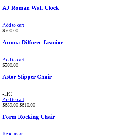
AJ Roman Wall Clock
Add to cart
$
500.00
Aroma Diffuser Jasmine
Add to cart
$
500.00
Astor Slipper Chair
-11%
Add to cart
$
689.00
$
610.00
Form Rocking Chair
Read more