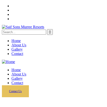
Home
About Us
Gallery
Contact
Home
About Us
Gallery
Contact
Contact Us