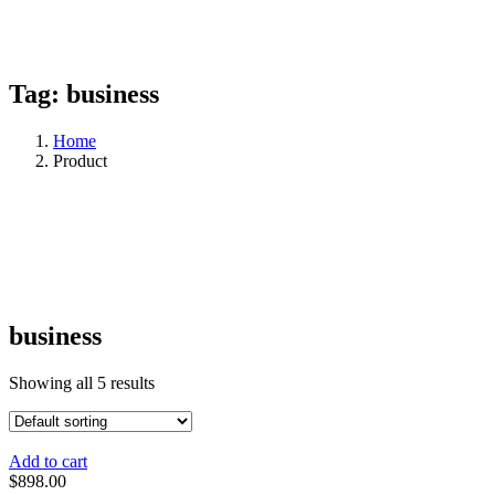
Tag:
business
Home
Product
business
Showing all 5 results
Add to cart
$
898.00