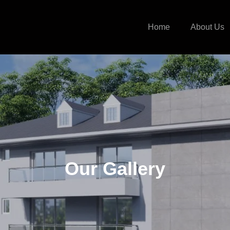
Home
About Us
Our Gallery