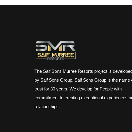
The Saif Sons Murree Resorts project is develope
by Saif Sons Group. Saif Sons Group is the name 
trust for 30 years. We develop for People with
commitment to creating exceptional experiences a
relationships.