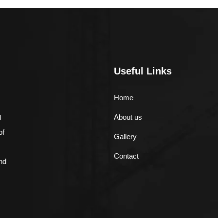
Useful Links
Home
About us
d
of
Gallery
Contact
nd