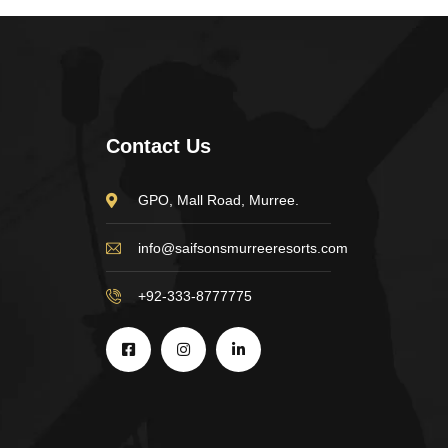
Contact Us
GPO, Mall Road, Murree.
info@saifsonsmurreeresorts.com
+92-333-8777775