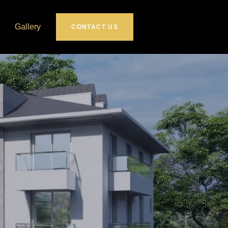
Gallery
CONTACT US