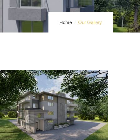
Home
Our Gallery