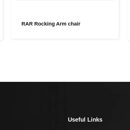
RAR Rocking Arm chair
Useful Links