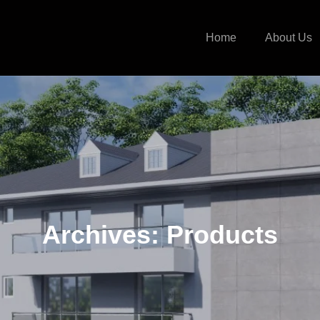
Home
About Us
Archives:
Products