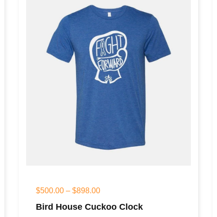
$
500.00
–
$
898.00
Bird House Cuckoo Clock