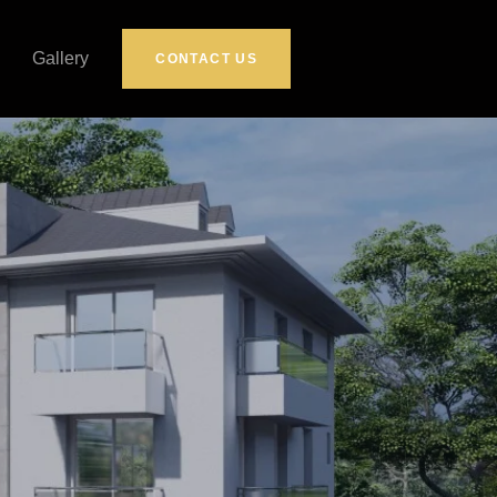
Gallery
CONTACT US