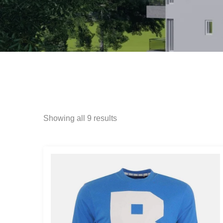
Showing all 9 results