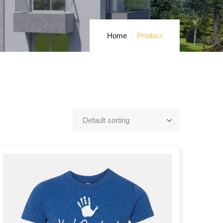
Home
Product