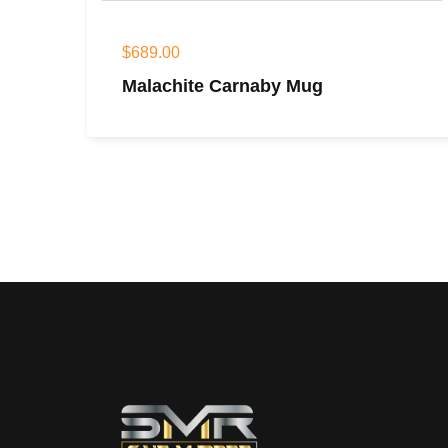
$
689.00
Malachite Carnaby Mug