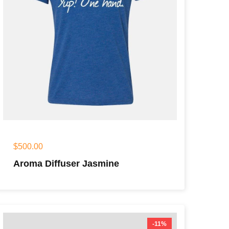
$
500.00
Aroma Diffuser Jasmine
-11%