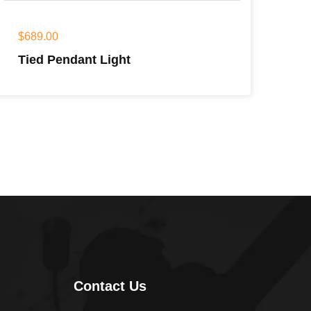
$
689.00
Tied Pendant Light
Contact Us