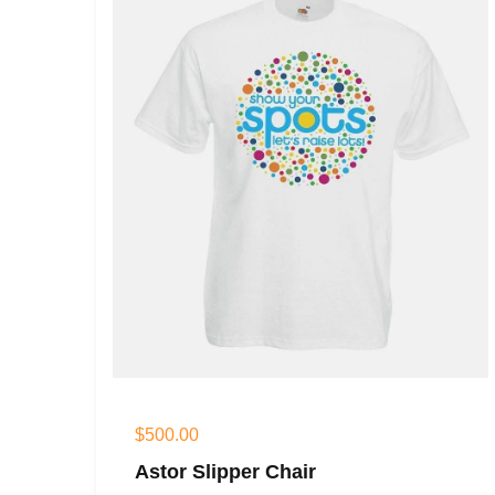
$
500.00
Astor Slipper Chair