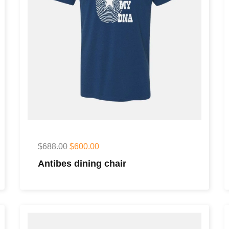
$
688.00
$
600.00
Antibes dining chair