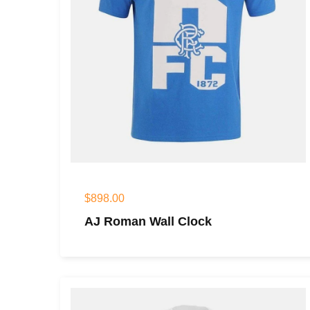
$
898.00
AJ Roman Wall Clock