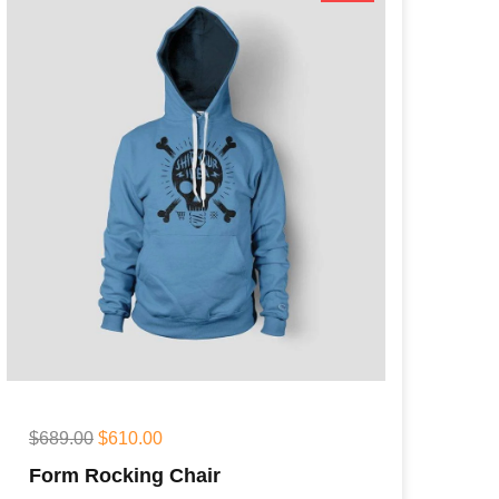
$
689.00
$
610.00
Form Rocking Chair