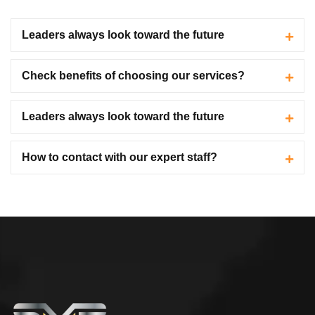
Leaders always look toward the future
Check benefits of choosing our services?
Leaders always look toward the future
How to contact with our expert staff?