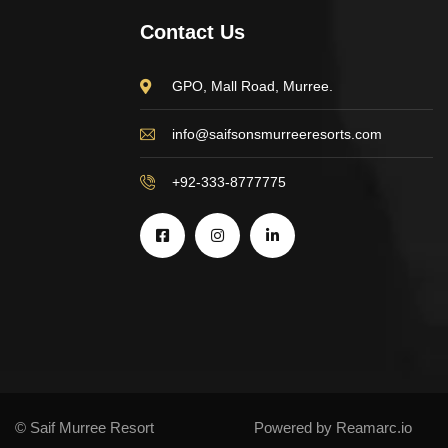
Contact Us
GPO, Mall Road, Murree.
info@saifsonsmurreeresorts.com
+92-333-8777775
© Saif Murree Resort
Powered by Reamarc.io