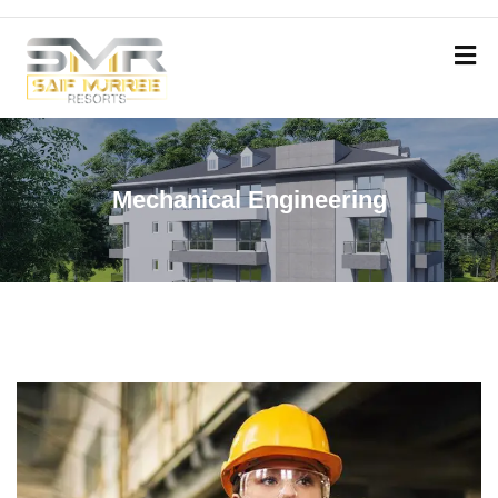
Mechanical Engineering