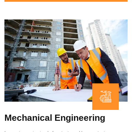
Mechanical Engineering