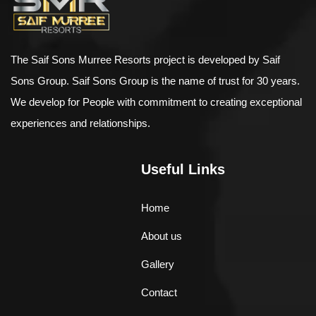
The Saif Sons Murree Resorts project is developed by Saif
Sons Group. Saif Sons Group is the name of trust for 30 years.
We develop for People with commitment to creating exceptional
experiences and relationships.
Useful Links
Home
About us
Gallery
Contact