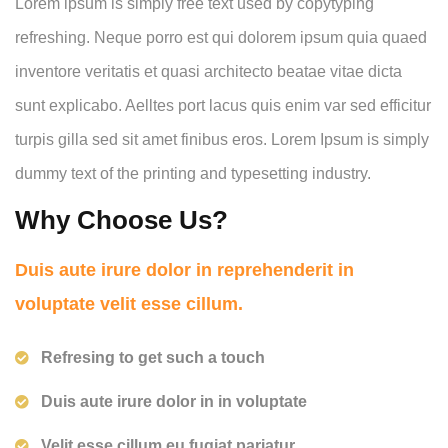
Lorem ipsum is simply free text used by copytyping
refreshing. Neque porro est qui dolorem ipsum quia quaed
inventore veritatis et quasi architecto beatae vitae dicta
sunt explicabo. Aelltes port lacus quis enim var sed efficitur
turpis gilla sed sit amet finibus eros. Lorem Ipsum is simply
dummy text of the printing and typesetting industry.
Why Choose Us?
Duis aute irure dolor in reprehenderit in
voluptate velit esse cillum.
Refresing to get such a touch
Duis aute irure dolor in in voluptate
Velit esse cillum eu fugiat pariatur