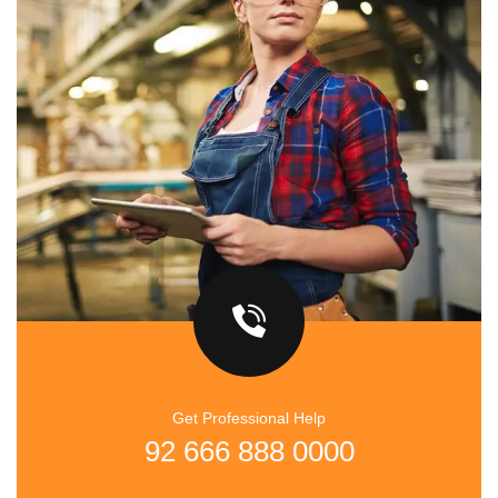
Get Professional Help
92 666 888 0000