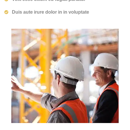
Duis aute irure dolor in in voluptate