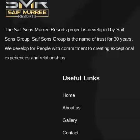
The Saif Sons Murree Resorts project is developed by Saif
Sons Group. Saif Sons Group is the name of trust for 30 years.
We develop for People with commitment to creating exceptional
experiences and relationships.
Useful Links
Home
About us
Gallery
Contact