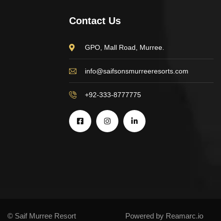
Contact Us
GPO, Mall Road, Murree.
info@saifsonsmurreeresorts.com
+92-333-8777775
© Saif Murree Resort
Powered by Reamarc.io