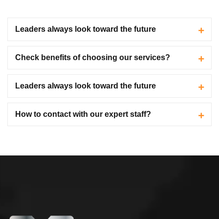
Leaders always look toward the future
Check benefits of choosing our services?
Leaders always look toward the future
How to contact with our expert staff?