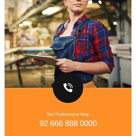
Get Professional Help
92 666 888 0000