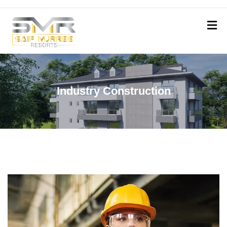
Industry Construction