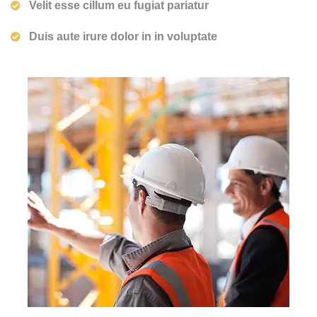
Velit esse cillum eu fugiat pariatur
Duis aute irure dolor in in voluptate