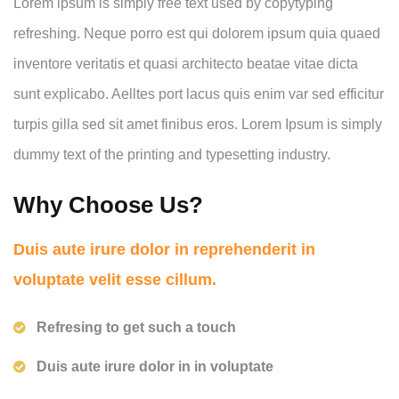
Lorem ipsum is simply free text used by copytyping
refreshing. Neque porro est qui dolorem ipsum quia quaed
inventore veritatis et quasi architecto beatae vitae dicta
sunt explicabo. Aelltes port lacus quis enim var sed efficitur
turpis gilla sed sit amet finibus eros. Lorem Ipsum is simply
dummy text of the printing and typesetting industry.
Why Choose Us?
Duis aute irure dolor in reprehenderit in
voluptate velit esse cillum.
Refresing to get such a touch
Duis aute irure dolor in in voluptate