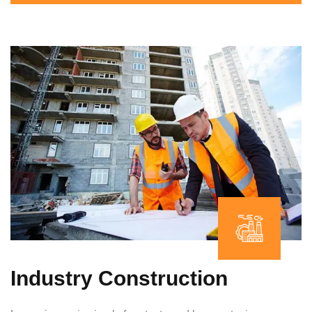
Industry Construction