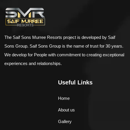
The Saif Sons Murree Resorts project is developed by Saif
Sons Group. Saif Sons Group is the name of trust for 30 years.
We develop for People with commitment to creating exceptional
experiences and relationships.
Useful Links
Home
About us
Gallery