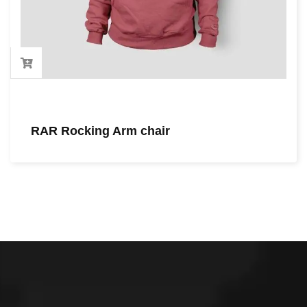
RAR Rocking Arm chair