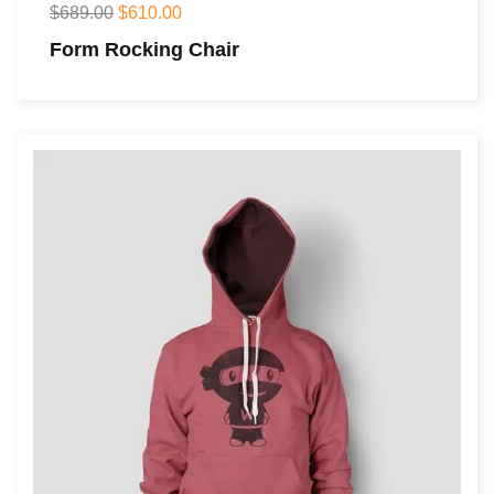
$
689.00
$
610.00
Form Rocking Chair