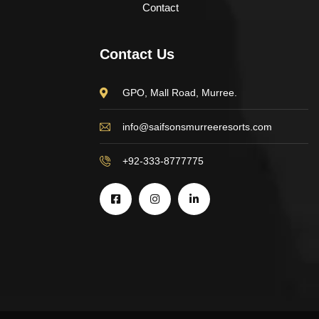
Contact
Contact Us
GPO, Mall Road, Murree.
info@saifsonsmurreeresorts.com
+92-333-8777775