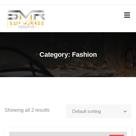
Category:
Fashion
Showing all 2 results