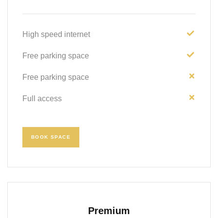
High speed internet
Free parking space
Free parking space
Full access
BOOK SPACE
Premium