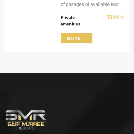
of pasages of available text.
$
150
/
m
Private
amenities
MORE