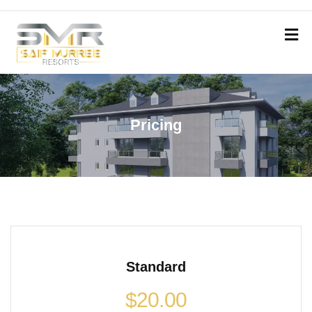
Pricing
Standard
$
20.00