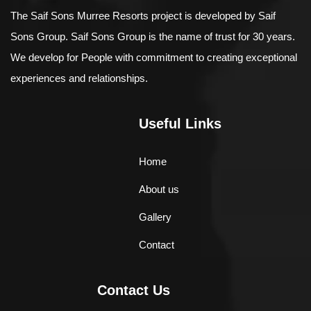
The Saif Sons Murree Resorts project is developed by Saif
Sons Group. Saif Sons Group is the name of trust for 30 years.
We develop for People with commitment to creating exceptional
experiences and relationships.
Useful Links
Home
About us
Gallery
Contact
Contact Us