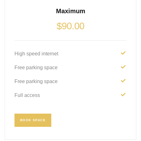
Maximum
$
90.00
High speed internet
Free parking space
Free parking space
Full access
BOOK SPACE