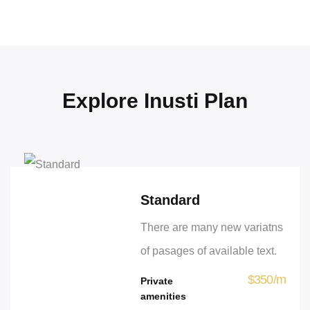
Explore Inusti Plan
Standard
There are many new variatns
of pasages of available text.
$
350
/
m
Private
amenities