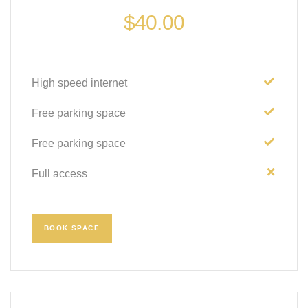
$
40.00
High speed internet
Free parking space
Free parking space
Full access
BOOK SPACE