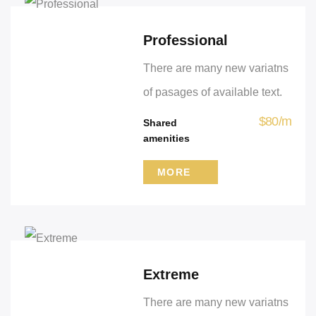
Professional
There are many new variatns
of pasages of available text.
$
80
/
m
Shared
amenities
MORE
Extreme
There are many new variatns