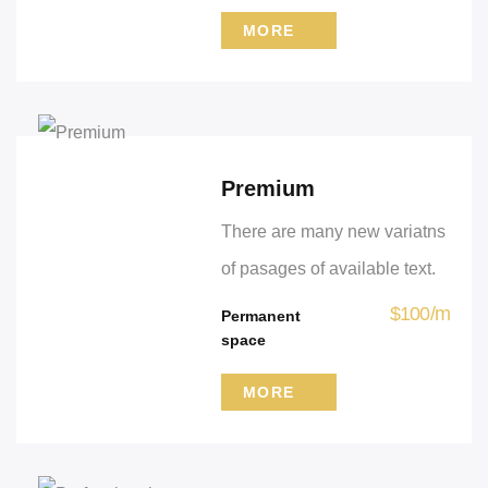
MORE
Premium
There are many new variatns
of pasages of available text.
$
100
/
m
Permanent
space
MORE