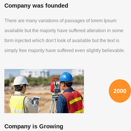
Company was founded
There are many variations of passages of lorem Ipsum
available but the majority have suffered alteration in some
form injected which don’t look of available but the text is
simply free majority have suffered even slightly believable.
2000
Company is Growing