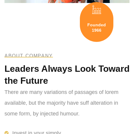
Founded
1966
ABOUT COMPANY
Leaders Always Look Toward
the Future
There are many variations of passages of lorem
available, but the majority have suff alteration in
some form, by injected humour.
Invest in your simply