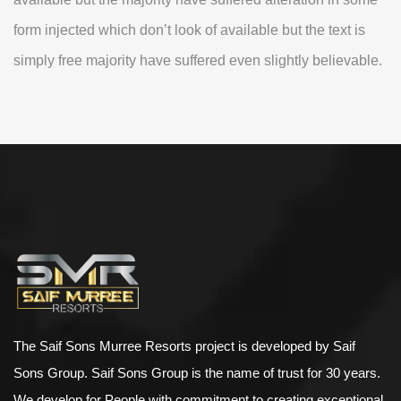
form injected which don’t look of available but the text is
simply free majority have suffered even slightly believable.
The Saif Sons Murree Resorts project is developed by Saif
Sons Group. Saif Sons Group is the name of trust for 30 years.
We develop for People with commitment to creating exceptional