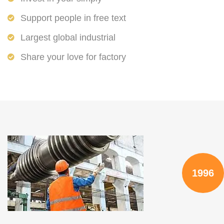
Support people in free text
Largest global industrial
Share your love for factory
1996