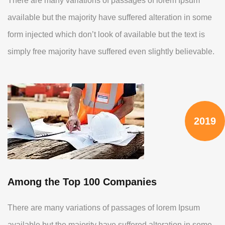
There are many variations of passages of lorem Ipsum
available but the majority have suffered alteration in some
form injected which don’t look of available but the text is
simply free majority have suffered even slightly believable.
2019
Among the Top 100 Companies
There are many variations of passages of lorem Ipsum
available but the majority have suffered alteration in some