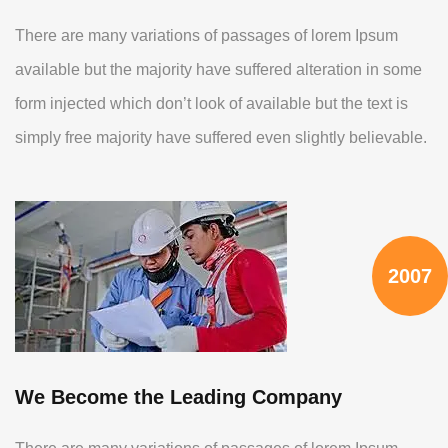
There are many variations of passages of lorem Ipsum
available but the majority have suffered alteration in some
form injected which don’t look of available but the text is
simply free majority have suffered even slightly believable.
2007
We Become the Leading Company