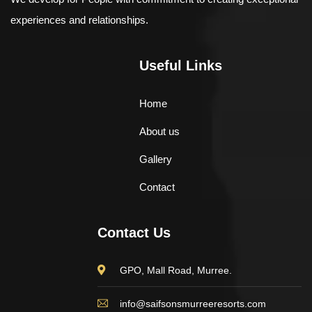
experiences and relationships.
Useful Links
Home
About us
Gallery
Contact
Contact Us
GPO, Mall Road, Murree.
info@saifsonsmurreeresorts.com