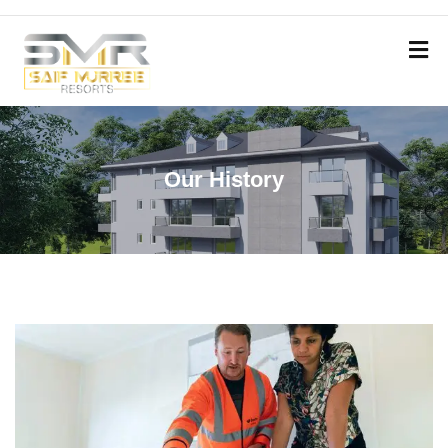
Our History