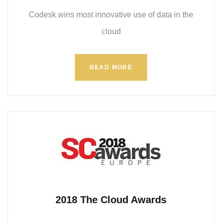
Codesk wins most innovative use of data in the
cloud
READ MORE
2018 The Cloud Awards