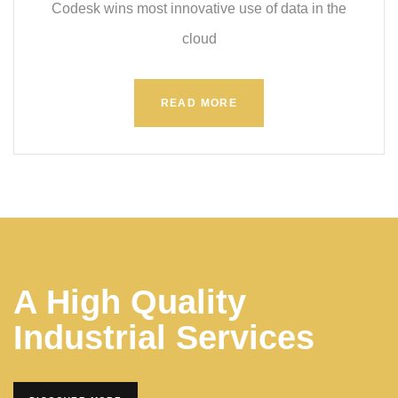
Codesk wins most innovative use of data in the
cloud
READ MORE
A High Quality
Industrial Services