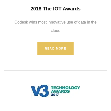
2018 The IOT Awards
Codesk wins most innovative use of data in the
cloud
READ MORE