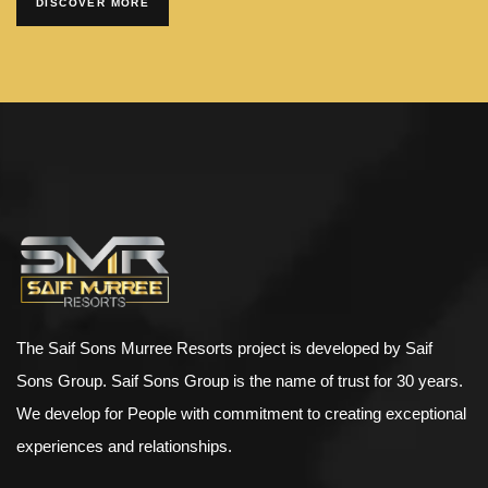
DISCOVER MORE
The Saif Sons Murree Resorts project is developed by Saif
Sons Group. Saif Sons Group is the name of trust for 30 years.
We develop for People with commitment to creating exceptional
experiences and relationships.