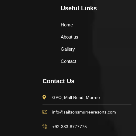
Useful Links
Home
About us
Gallery
Contact
Contact Us
GPO, Mall Road, Murree.
info@saifsonsmurreeresorts.com
+92-333-8777775