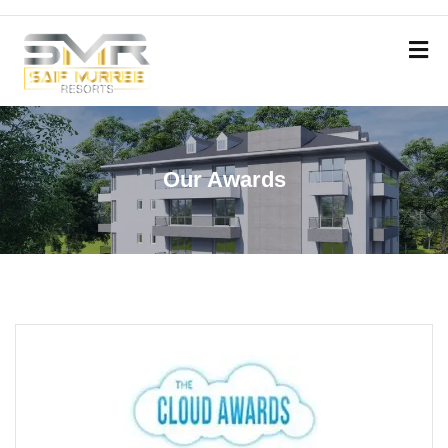
Our Awards