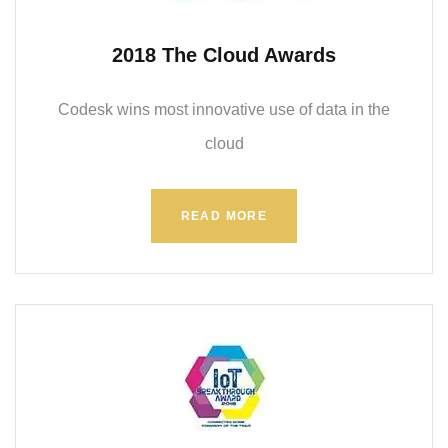
2018 The Cloud Awards
Codesk wins most innovative use of data in the
cloud
READ MORE