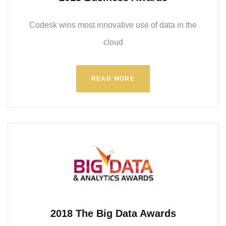
Codesk wins most innovative use of data in the
cloud
READ MORE
2018 The Big Data Awards