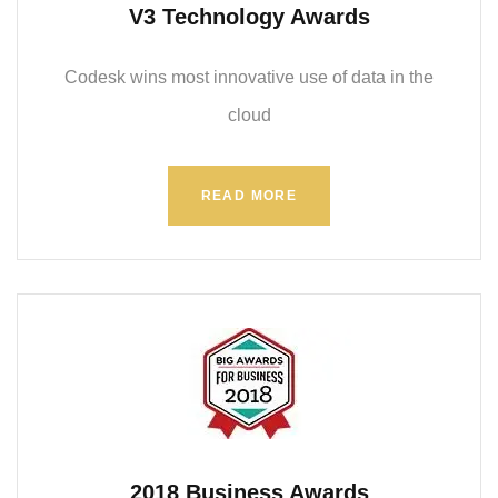
V3 Technology Awards
Codesk wins most innovative use of data in the
cloud
READ MORE
2018 Business Awards