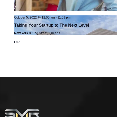
October 5, 2022 @ 12:00 am
-
11:59 pm
Taking Your Startup to The Next Level
New York
8 King Street, Queens
Free