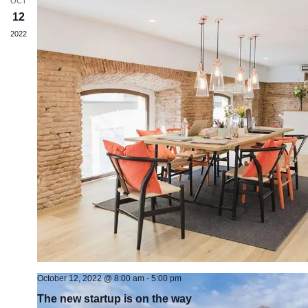
OCT
12
2022
October 12, 2022 @ 8:00 am
-
5:00 pm
The new startup is on the way