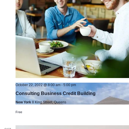
October 22, 2022 @ 8:00 am
-
5:00 pm
Consulting Business Credit Building
New York
8 King Street, Queens
Free