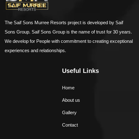
The Saif Sons Murree Resorts project is developed by Saif
Sons Group. Saif Sons Group is the name of trust for 30 years.
We develop for People with commitment to creating exceptional
experiences and relationships.
Useful Links
Home
About us
Gallery
Contact