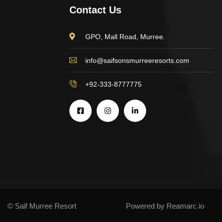
Contact Us
GPO, Mall Road, Murree.
info@saifsonsmurreeresorts.com
+92-333-8777775
© Saif Murree Resort
Powered by Reamarc.io