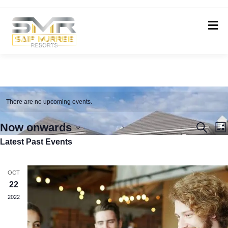
There are no upcoming events.
Even
E
Now onwards
Search
List
V
Latest Past Events
Select
Sear
N
date.
and
OCT
View
22
Navi
2022