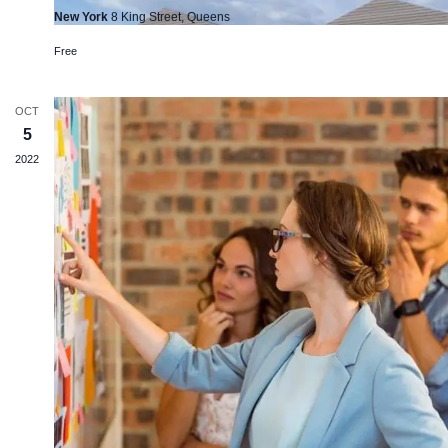
New York
8 King Street, Queens
Free
OCT
5
2022