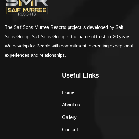
The Saif Sons Murree Resorts project is developed by Saif
Sons Group. Saif Sons Group is the name of trust for 30 years.
We develop for People with commitment to creating exceptional
experiences and relationships.
Useful Links
Home
About us
Gallery
Contact