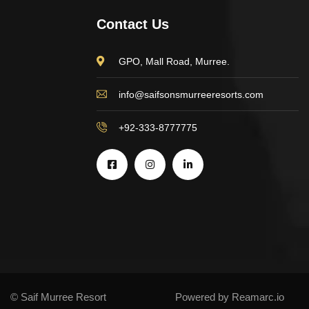
Contact Us
GPO, Mall Road, Murree.
info@saifsonsmurreeresorts.com
+92-333-8777775
© Saif Murree Resort
Powered by Reamarc.io