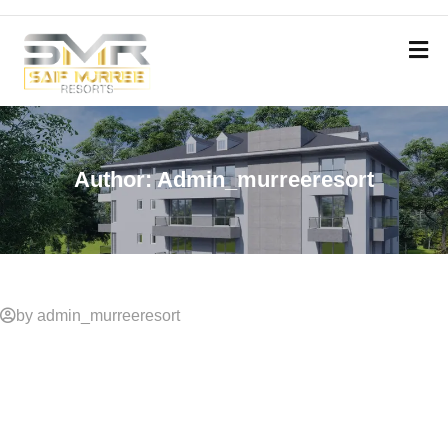
Author:
Admin_murreeresort
by admin_murreeresort