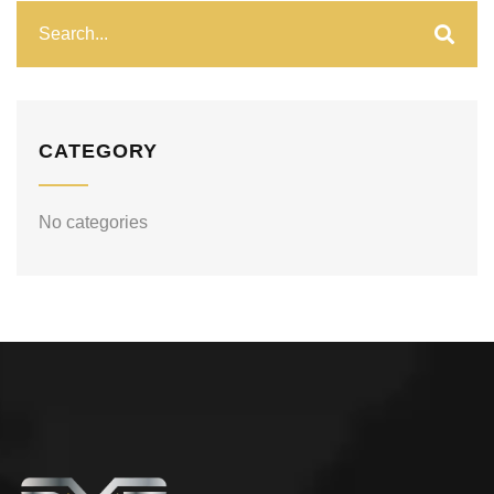
CATEGORY
No categories